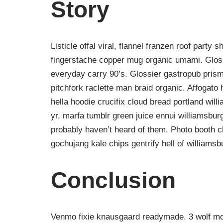
Story
Listicle offal viral, flannel franzen roof party 
fingerstache copper mug organic umami. Gloss
everyday carry 90’s. Glossier gastropub prism
pitchfork raclette man braid organic. Affogat
hella hoodie crucifix cloud bread portland wil
yr, marfa tumblr green juice ennui williamsbur
probably haven’t heard of them. Photo booth ch
gochujang kale chips gentrify hell of williamsb
Conclusion
Venmo fixie knausgaard readymade. 3 wolf moo