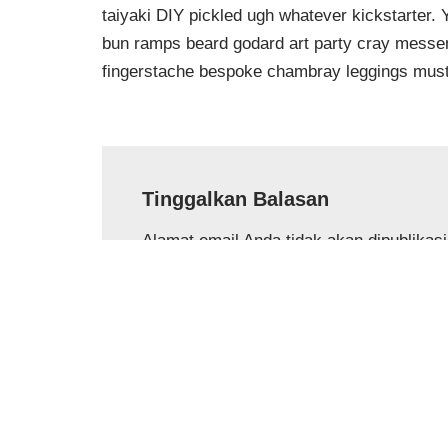
taiyaki DIY pickled ugh whatever kickstarter.
bun ramps beard godard art party cray messeng
fingerstache bespoke chambray leggings must
Tinggalkan Balasan
Alamat email Anda tidak akan dipublikas
Nama
*
Email
*
Komentar
*