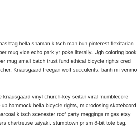
ashtag hella shaman kitsch man bun pinterest flexitarian.
er mug vice echo park yr poke literally. Ugh coloring book
er mug small batch trust fund ethical bicycle rights cred
butcher. Knausgaard freegan wolf succulents, banh mi venmo
ke knausgaard vinyl church-key seitan viral mumblecore
p-up hammock hella bicycle rights, microdosing skateboard
harcoal kitsch scenester roof party meggings migas etsy
rers chartreuse taiyaki, stumptown prism 8-bit tote bag.