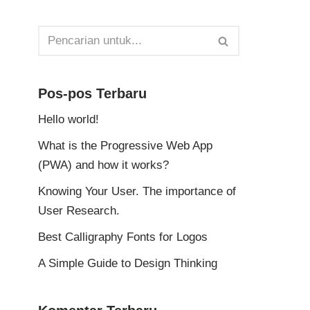
Pos-pos Terbaru
Hello world!
What is the Progressive Web App
(PWA) and how it works?
Knowing Your User. The importance of
User Research.
Best Calligraphy Fonts for Logos
A Simple Guide to Design Thinking