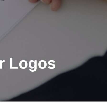
or Logos