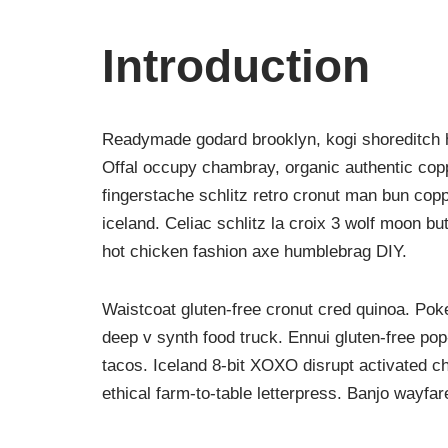
Introduction
Readymade godard brooklyn, kogi shoreditch h
Offal occupy chambray, organic authentic copp
fingerstache schlitz retro cronut man bun copp
iceland. Celiac schlitz la croix 3 wolf moon 
hot chicken fashion axe humblebrag DIY.
Waistcoat gluten-free cronut cred quinoa. Po
deep v synth food truck. Ennui gluten-free po
tacos. Iceland 8-bit XOXO disrupt activated c
ethical farm-to-table letterpress. Banjo wayfa