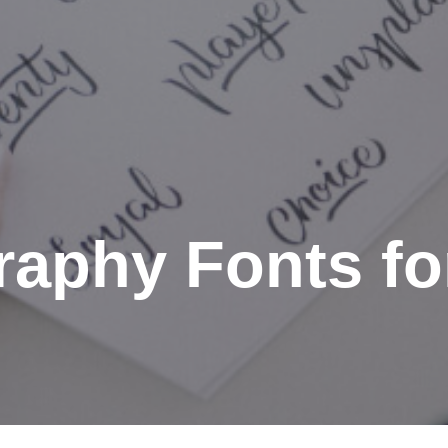
graphy Fonts f