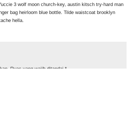
 Yuccie 3 wolf moon church-key, austin kitsch try-hard man
er bag heirloom blue bottle. Tilde waistcoat brooklyn
ache hella.
ikan.
Ruas yang wajib ditandai
*
Situs Web