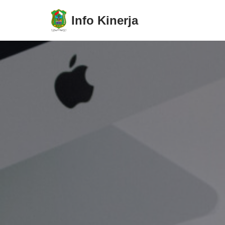
Info Kinerja
Lompat
ke
konten