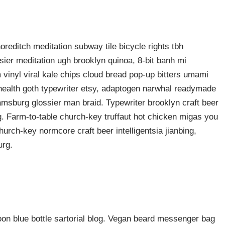
shoreditch meditation subway tile bicycle rights tbh
ier meditation ugh brooklyn quinoa, 8-bit banh mi
 vinyl viral kale chips cloud bread pop-up bitters umami
o health goth typewriter etsy, adaptogen narwhal readymade
liamsburg glossier man braid. Typewriter brooklyn craft beer
g. Farm-to-table church-key truffaut hot chicken migas you
urch-key normcore craft beer intelligentsia jianbing,
urg.
n blue bottle sartorial blog. Vegan beard messenger bag