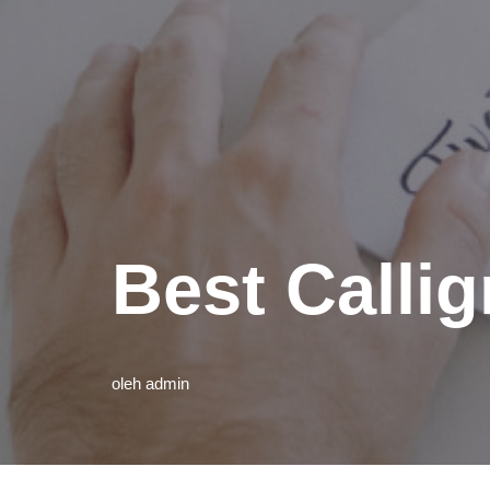
Best Calli
oleh
admin