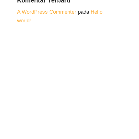
Komentar Terbaru
A WordPress Commenter
pada
Hello
world!