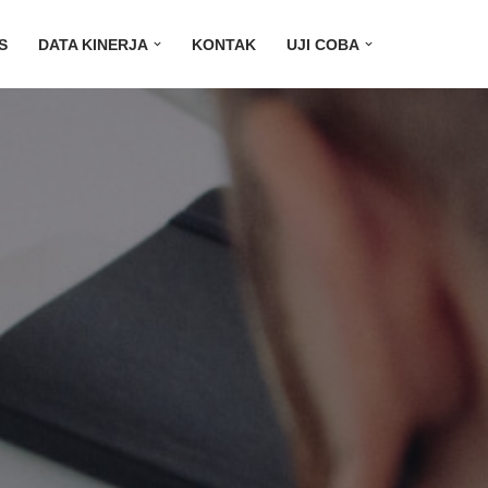
S
DATA KINERJA
KONTAK
UJI COBA