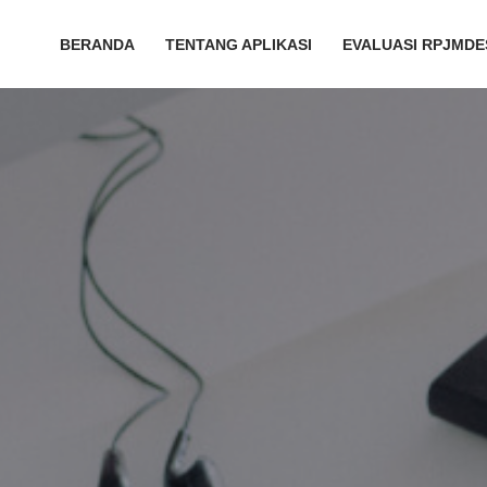
BERANDA
TENTANG APLIKASI
EVALUASI RPJMDE